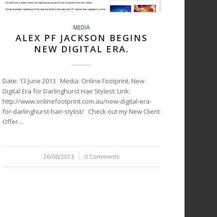
MEDIA
ALEX PF JACKSON BEGINS
NEW DIGITAL ERA.
Date: 13 June 2013 Media: Online Footprint. New
Digital Era for Darlinghurst Hair Stylest. Link:
http://www.onlinefootprint.com.au/new-digital-era-
for-darlinghurst-hair-stylist/ Check out my New Client
Offer....
26/06/2013
/
0 Comments