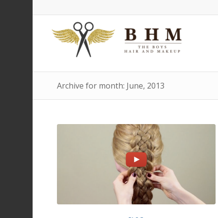
Archive for month: June, 2013