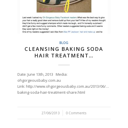
BLOG
CLEANSING BAKING SODA
HAIR TREATMENT…
Date: June 13th, 2013 Media:
ohgorgeousbaby.com.au
Link: http://www.ohgorgeousbaby.com.au/2013/06/magic-
baking-soda-hair-treatment-share.html
27/06/2013
/
0 Comments