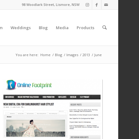
98 Woodlark Street, Lismore, NSW
am
Weddings
Blog
Media
Products
You are here:
Home
/
Blog
/
Images
/
2013
/
June