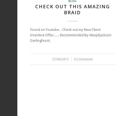
BLOG
CHECK OUT THIS AMAZING
BRAID
Found on Youtube... Check out my New Client
Incentive Offer....... Recommended By Alexpfjackson
Darlinghurst.
27/06/2013
/
0 Comments