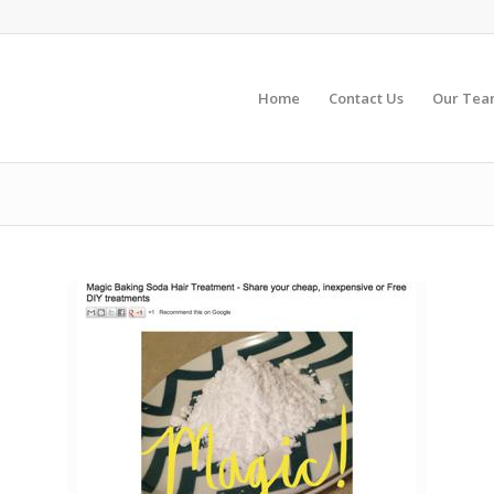
Home
Contact Us
Our Te