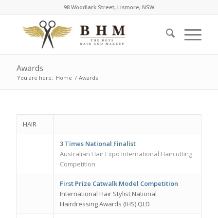
98 Woodlark Street, Lismore, NSW
Awards
You are here:
Home
/
Awards
HAIR
3 Times National Finalist
Australian Hair Expo International Haircutting
Competition
First Prize Catwalk Model Competition
International Hair Stylist National
Hairdressing Awards (IHS) QLD