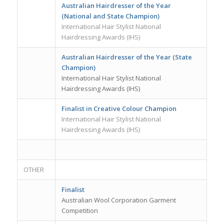
Australian Hairdresser of the Year
(National and State Champion)
International Hair Stylist National
Hairdressing Awards (IHS)
Australian Hairdresser of the Year (State
Champion)
International Hair Stylist National
Hairdressing Awards (IHS)
Finalist in Creative Colour Champion
International Hair Stylist National
Hairdressing Awards (IHS)
OTHER
Finalist
Australian Wool Corporation Garment
Competition