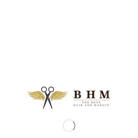
Date: 12 July 2012
Media: Nine To Five Online Magazine, WEDDING HAIR
– STEP BY STEP STYLES