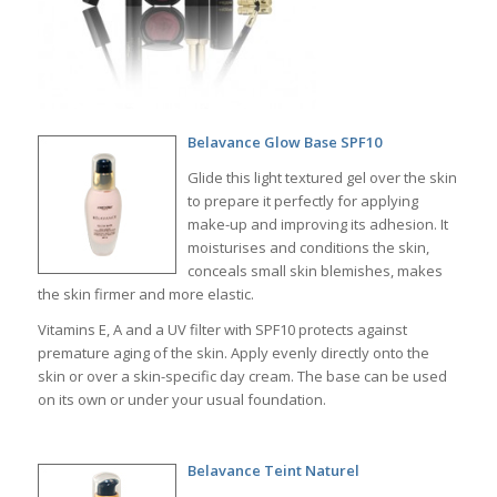
Belavance Glow Base SPF10
Glide this light textured gel over the skin
to prepare it perfectly for applying
make-up and improving its adhesion. It
moisturises and conditions the skin,
conceals small skin blemishes, makes
the skin firmer and more elastic.
Vitamins E, A and a UV filter with SPF10 protects against
premature aging of the skin. Apply evenly directly onto the
skin or over a skin-specific day cream. The base can be used
on its own or under your usual foundation.
Belavance Teint Naturel