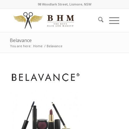
98 Woodlark Street, Lismore, NSW
Belavance
You are here:
Home
/
Belavance