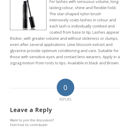
For lashes with sensuous volume, long-
lasting colour, shine and flexible hold.
The star-shaped nylon brush
intensively coats lashes in colour and
each lash is individually combed and
coated from base to tip. Lashes appear
thicker, with greater volume and without stickiness or clumps,
even after several applications. Lime blossom extract and
glycerine provide optimum conditioning and care. Suitable for
those with sensitive eyes and contact lens wearers. Apply in a
zigzag motion from roots to tips. Available in black and Brown.
0
REPLIES
Leave a Reply
Want to join the discussion?
Feel free to contribute!