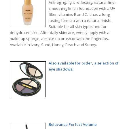
Anti-aging, light reflecting, natural, line-
smoothing finish foundation with a UV
filter, vitamins E and C. It has a long
lasting formula with a natural finish.
Suitable for all skin types and for
dehydrated skin. After daily skincare, evenly apply with a
make-up sponge, a make-up brush or with the fingertips.
Available in Ivory, Sand, Honey, Peach and Sunny.
Also available for order, a selection of
eye shadows.
Belavance Perfect Volume