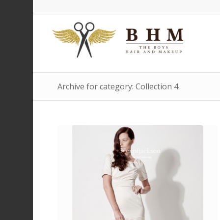
Archive for category: Collection 4