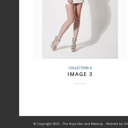
COLLECTION 4
IMAGE 3
© Copyright 2025 - The Boys Hair and Makeup - Website by
On