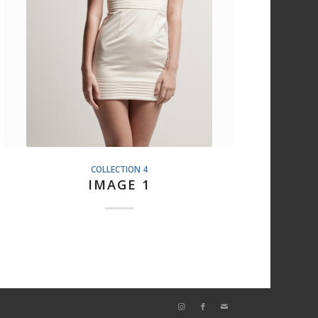
COLLECTION 4
IMAGE 1