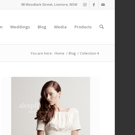
98 Woodlark Street, Lismore, NSW
am
Weddings
Blog
Media
Products
You are here:
Home
/
Blog
/
Collection 4