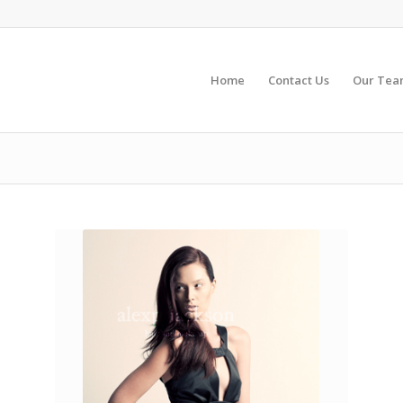
Home
Contact Us
Our Te