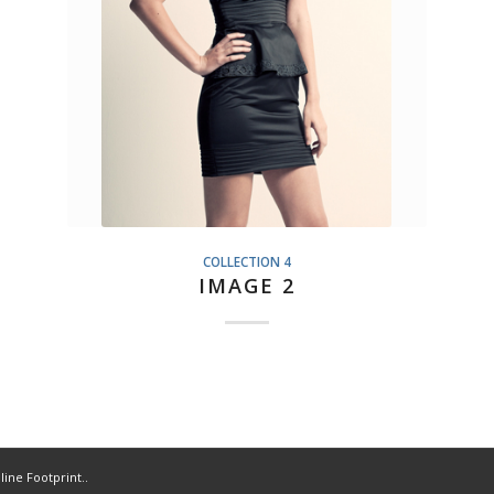
COLLECTION 4
IMAGE 2
line Footprint..