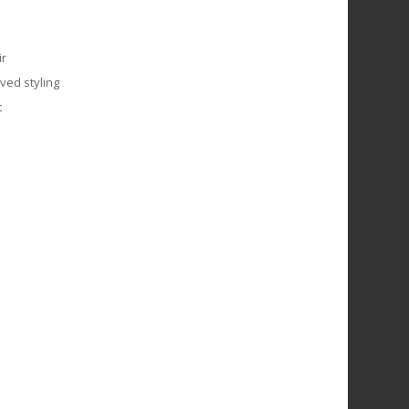
ir
ved styling
t