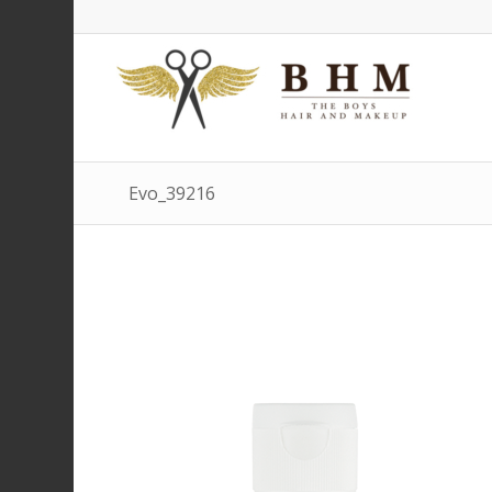
Evo_39216