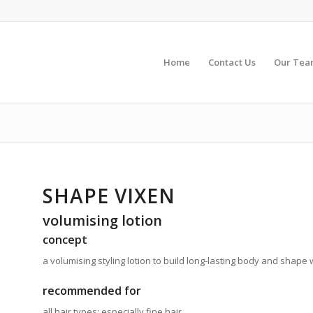
Home
Contact Us
Our Te
SHAPE VIXEN
volumising lotion
concept
a volumising styling lotion to build long-lasting body and shape w
recommended for
all hair types; especially fine hair.