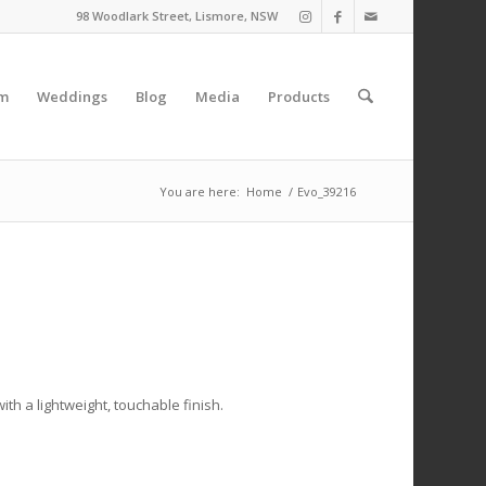
98 Woodlark Street, Lismore, NSW
am
Weddings
Blog
Media
Products
You are here:
Home
/
Evo_39216
ith a lightweight, touchable finish.