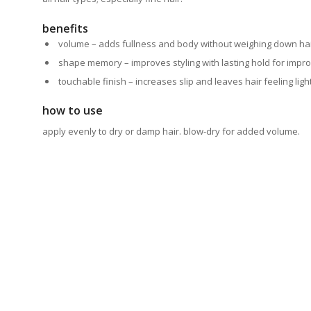
benefits
volume – adds fullness and body without weighing
down ha
shape memory – improves styling with lasting hold for
impro
touchable finish – increases slip and leaves hair feeling ligh
how to use
apply evenly to dry or damp hair. blow-dry for added volume.