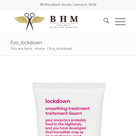
98 Woodlark Street, Lismore, NSW
Evo_lockdown
You are here:
Home
/
Evo_lockdown