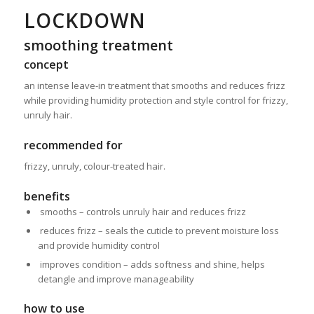
LOCKDOWN
smoothing treatment
concept
an intense leave-in treatment that smooths and reduces frizz
while providing humidity protection and style control for frizzy,
unruly hair.
recommended for
frizzy, unruly, colour-treated hair.
benefits
smooths – controls unruly hair and reduces frizz
reduces frizz – seals the cuticle to prevent moisture loss
and
provide humidity control
improves condition – adds softness and shine, helps
detangle
and improve manageability
how to use