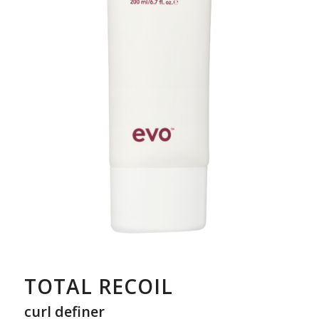
TOTAL RECOIL
curl definer