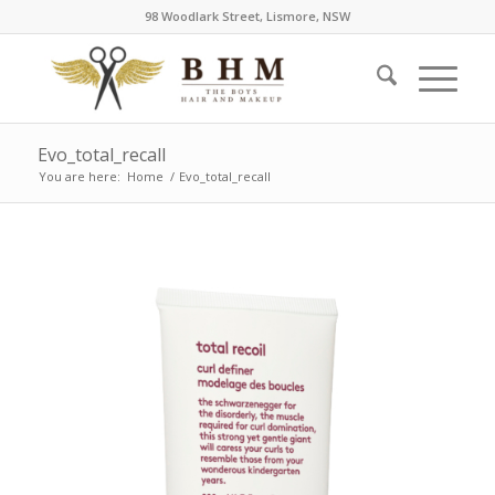
98 Woodlark Street, Lismore, NSW
Evo_total_recall
You are here:
Home
/
Evo_total_recall