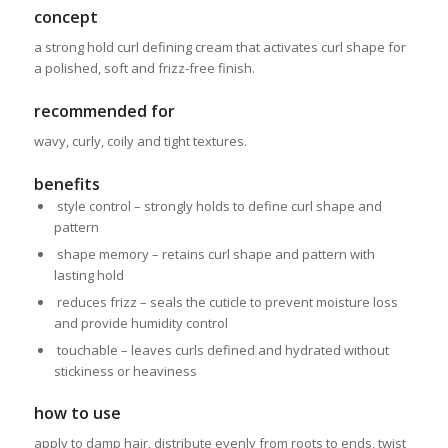
concept
a strong hold curl defining cream that activates curl shape for
a polished, soft and frizz-free finish.
recommended for
wavy, curly, coily and tight textures.
benefits
style control – strongly holds to define curl shape
and
pattern
shape memory – retains curl shape and pattern with
lasting hold
reduces frizz – seals the cuticle to prevent moisture loss
and
provide humidity control
touchable – leaves curls defined and hydrated without
stickiness or heaviness
how to use
apply to damp hair, distribute evenly from roots to ends, twist