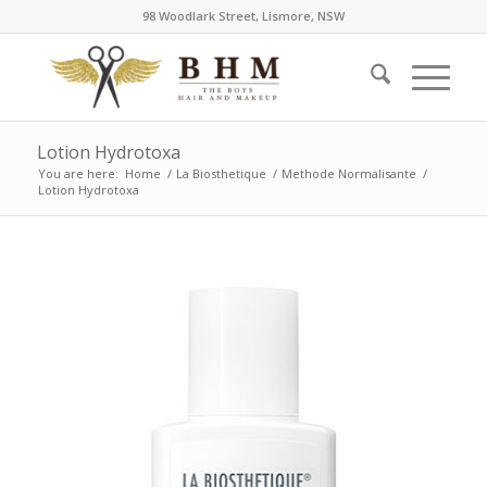
98 Woodlark Street, Lismore, NSW
Lotion Hydrotoxa
You are here:
Home
/
La Biosthetique
/
Methode Normalisante
/
Lotion Hydrotoxa