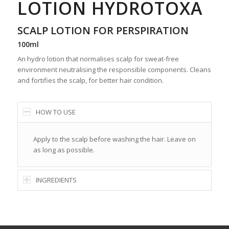
LOTION HYDROTOXA
SCALP LOTION FOR PERSPIRATION
100ml
An hydro lotion that normalises scalp for sweat-free
environment neutralising the responsible components. Cleans
and fortifies the scalp, for better hair condition.
HOW TO USE
Apply to the scalp before washing the hair. Leave on
as long as possible.
INGREDIENTS