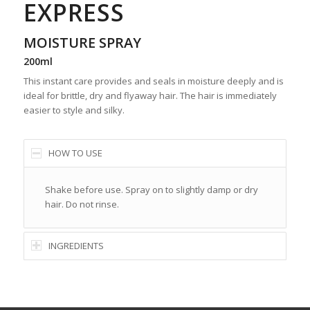
EXPRESS
MOISTURE SPRAY
200ml
This instant care provides and seals in moisture deeply and is
ideal for brittle, dry and flyaway hair. The hair is immediately
easier to style and silky.
HOW TO USE
Shake before use. Spray on to slightly damp or dry
hair. Do not rinse.
INGREDIENTS