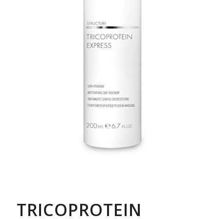
TRICOPROTEIN