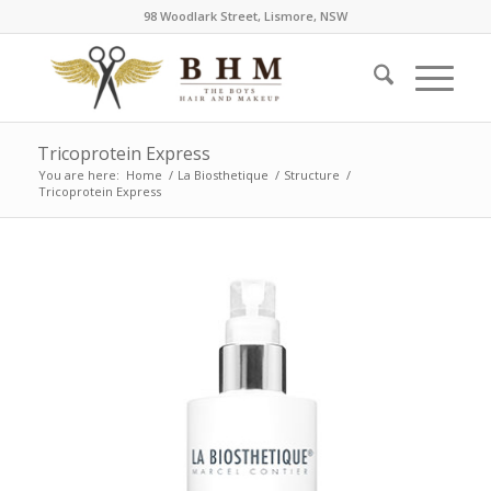
98 Woodlark Street, Lismore, NSW
Tricoprotein Express
You are here:
Home
/
La Biosthetique
/
Structure
/
Tricoprotein Express