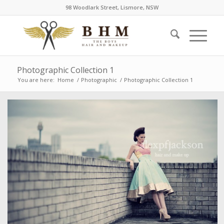
98 Woodlark Street, Lismore, NSW
Photographic Collection 1
You are here:
Home
/
Photographic
/
Photographic Collection 1